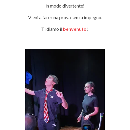
in modo divertente!
Vieni a fare una prova senza impegno.
Ti diamo il
benvenuto
!