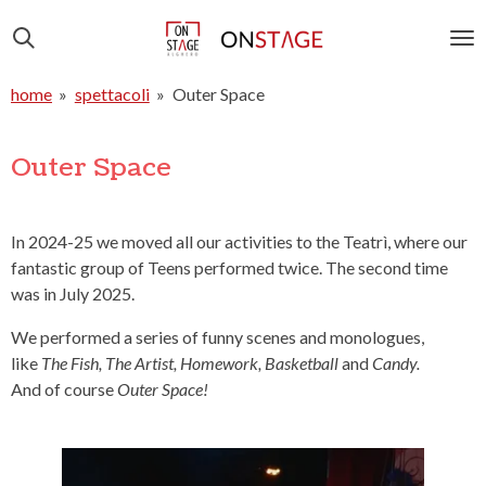
Vai
al
contenuto
home
»
spettacoli
»
Outer Space
principale
Outer Space
In 2024-25 we moved all our activities to the Teatrì, where our
fantastic group of Teens performed twice. The second time
was in July 2025.
We performed a series of funny scenes and monologues,
like
The Fish, The Artist, Homework, Basketball
and
Candy
.
And of course
Outer Space!