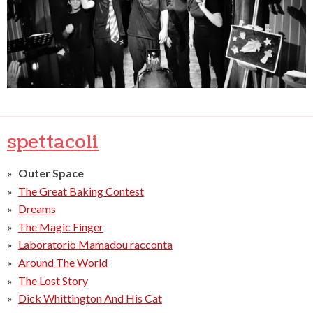
spettacoli
Outer Space
The Great Baking Contest
Dreams
The Magic Finger
Laboratorio Mamadou racconta
Around The World
The Lost Story
Dick Whittington And His Cat