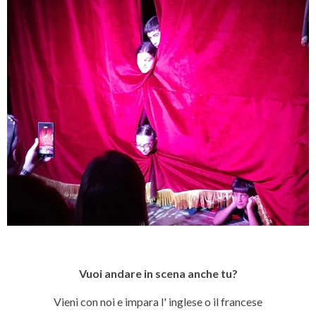
Vuoi andare in scena anche tu?
Vieni con noi e impara l' inglese o il francese