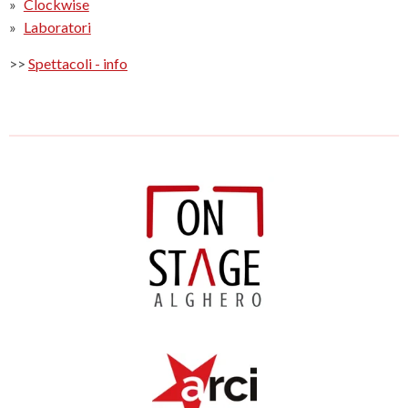
Clockwise
Laboratori
>>
Spettacoli - info